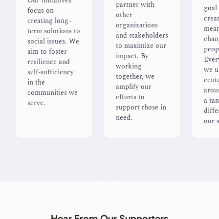
Our initiatives
partner with
goal 
focus on
other
crea
creating long-
organizations
mean
term solutions to
and stakeholders
chan
social issues. We
to maximize our
peopl
aim to foster
impact. By
Ever
resilience and
working
we u
self-sufficiency
together, we
cent
in the
amplify our
arou
communities we
efforts to
a tan
serve.
support those in
diffe
need.
our s
Hear From Our Supporters