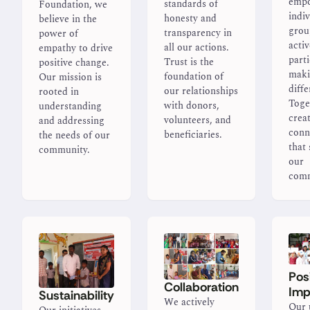
emp
standards of
Foundation, we
indi
honesty and
believe in the
grou
transparency in
power of
activ
all our actions.
empathy to drive
parti
Trust is the
positive change.
maki
foundation of
Our mission is
diffe
our relationships
rooted in
Toge
with donors,
understanding
creat
volunteers, and
and addressing
conn
beneficiaries.
the needs of our
that
community.
our
comm
Pos
Collaboration
Imp
Sustainability
We actively
Our 