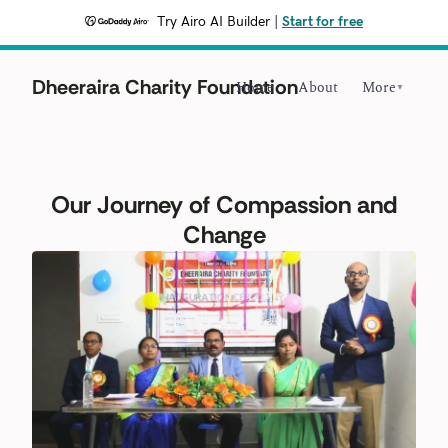
Try Airo AI Builder
|
Start for free
Dheeraira Charity Foundation
Home
About
More
▼
Our Journey of Compassion and
Change