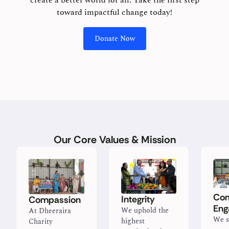
create a better world for all. Take the first step
toward impactful change today!
Donate Now
Our Core Values & Mission
Co
Integrity
Compassion
Eng
We uphold the
At Dheeraira
We s
highest
Charity