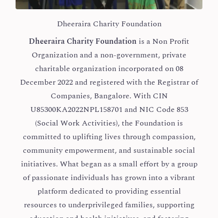
Dheeraira Charity Foundation
Dheeraira Charity Foundation
is a Non Profit
Organization and a non-government, private
charitable organization incorporated on 08
December 2022 and registered with the Registrar of
Companies, Bangalore. With CIN
U85300KA2022NPL158701 and NIC Code 853
(Social Work Activities), the Foundation is
committed to uplifting lives through compassion,
community empowerment, and sustainable social
initiatives. What began as a small effort by a group
of passionate individuals has grown into a vibrant
platform dedicated to providing essential
resources to underprivileged families, supporting