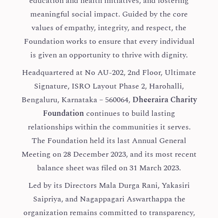
education and health initiatives, and fostering
meaningful social impact. Guided by the core
values of empathy, integrity, and respect, the
Foundation works to ensure that every individual
is given an opportunity to thrive with dignity.
Headquartered at No AU-202, 2nd Floor, Ultimate
Signature, ISRO Layout Phase 2, Harohalli,
Bengaluru, Karnataka – 560064,
Dheeraira Charity
Foundation
continues to build lasting
relationships within the communities it serves.
The Foundation held its last Annual General
Meeting on 28 December 2023, and its most recent
balance sheet was filed on 31 March 2023.
Led by its Directors Mala Durga Rani, Yakasiri
Saipriya, and Nagappagari Aswarthappa the
organization remains committed to transparency,