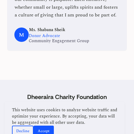
whether small or large, uplifts spirits and fosters
a culture of giving that I am proud to be part of.
Ms. Shabana Sheik
M
Donor Advocate
Community Engagement Group
Dheeraira Charity Foundation
Home
About
Services
Donate
Contact
This website uses cookies to analyze website traffic and
optimize your experience. By accepting, your data will
be aggregated with all other user data.
Manage Cookies
Decline
Accept