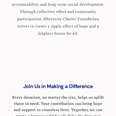
accountability, and long-term social development.
Through collective effort and community
participation, Dheeraira Charity Foundation
strives to create a ripple effect of hope and a
brighter future for all.
Join Us in Making a Difference
Every donation, no matter the size, helps us uplift
those in need. Your contribution can bring hope
and support to countless lives. Together, we can