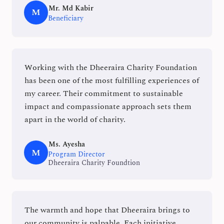
Mr. Md Kabir
M
Beneficiary
Working with the Dheeraira Charity Foundation
has been one of the most fulfilling experiences of
my career. Their commitment to sustainable
impact and compassionate approach sets them
apart in the world of charity.
Ms. Ayesha
M
Program Director
Dheeraira Charity Foundtion
The warmth and hope that Dheeraira brings to
our community is palpable. Each initiative,