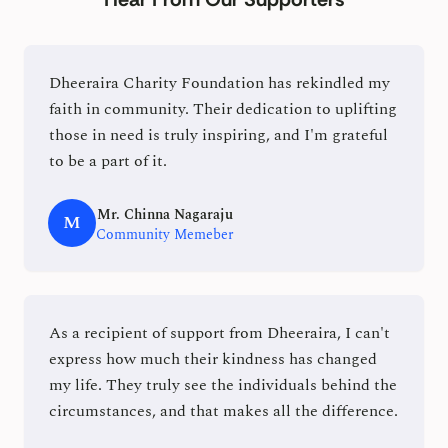
Dheeraira Charity Foundation has rekindled my
faith in community. Their dedication to uplifting
those in need is truly inspiring, and I'm grateful
to be a part of it.
Mr. Chinna Nagaraju
M
Community Memeber
As a recipient of support from Dheeraira, I can't
express how much their kindness has changed
my life. They truly see the individuals behind the
circumstances, and that makes all the difference.