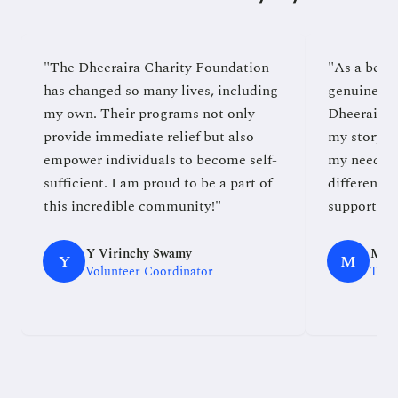
"The Dheeraira Charity Foundation
"As a benef
has changed so many lives, including
genuine co
my own. Their programs not only
Dheeraira 
provide immediate relief but also
my story an
empower individuals to become self-
my needs, 
sufficient. I am proud to be a part of
difference.
this incredible community!"
supported e
Y Virinchy Swamy
Md. 
Y
M
Volunteer Coordinator
TGT 