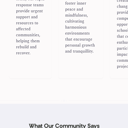
creati
foster inner
response teams
chang
peace and
provide urgent
provi
mindfulness,
support and
compe
cultivating
resources to
opport
harmonious
affected
school
environments
communities,
that 
that encourage
helping them
enthus
personal growth
rebuild and
partic
and tranquillity.
recover.
impac
comm
projec
What Our Community Says