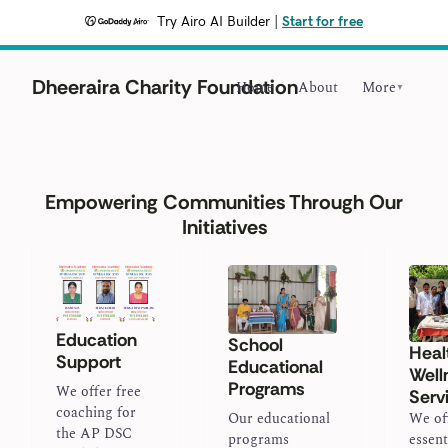
Try Airo AI Builder
|
Start for free
Dheeraira Charity Foundation
Home
About
More
▼
Empowering Communities Through Our
Initiatives
Education
School
Heal
Support
Educational
Well
Programs
We offer free
Serv
coaching for
Our educational
We of
the AP DSC
programs
essent