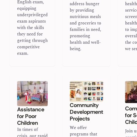
English exam,
address hunger
healt
equipping
by providing
servic
underprivileged
nutritious meals
scree
exam aspirants
and groceries to
healt
with the skills
families in need,
to im
they need for
promoting
overal
getting through
health and well-
the c
competitive
being.
we se
exam.
Community
Comp
Assistance
Development
for 
for Poor
Projects
Chil
Children
We offer
In times of
Join u
programs that
crisis, our rapid